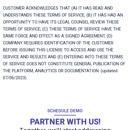
CUSTOMER ACKNOWLEDGES THAT (A} IT HAS READ AND
UNDERSTANDS THESE TERMS OF SERVICE, (B) IT HAS HAD AN
OPPORTUNITY TO HAVE ITS LEGAL COUNSEL REVIEW THESE
TERMS OF SERVICE, (C) THESE TERMS OF SERVICE HAVE THE
SAME FORCE AND EFFECT AS A SIGNED AGREEMENT, (D)
COMPANY REQUIRES IDENTIFICATION OF THE CUSTOMER
BEFORE ISSUING THIS LICENSE TO ACCESS AND USE THE
SERVICE AND RESULTS AND (E) ENTERING INTO THESE TERMS
OF SERVICE DOES NOT CONSTITUTE GENERAL PUBLICATION OF
THE PLATFORM, ANALYTICS OR DOCUMENTATION. (updated
07/06/2023).
SCHEDULE DEMO
PARTNER WITH US!