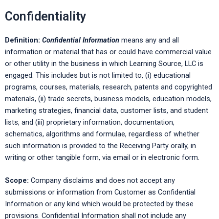
Confidentiality
Definition:
Confidential Information
means any and all
information or material that has or could have commercial value
or other utility in the business in which Learning Source, LLC is
engaged. This includes but is not limited to, (i) educational
programs, courses, materials, research, patents and copyrighted
materials, (ii) trade secrets, business models, education models,
marketing strategies, financial data, customer lists, and student
lists, and (iii) proprietary information, documentation,
schematics, algorithms and formulae, regardless of whether
such information is provided to the Receiving Party orally, in
writing or other tangible form, via email or in electronic form.
Scope:
Company disclaims and does not accept any
submissions or information from Customer as Confidential
Information or any kind which would be protected by these
provisions. Confidential Information shall not include any