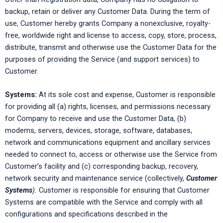
backup, retain or deliver any Customer Data. During the term of
use, Customer hereby grants Company a nonexclusive, royalty-
free, worldwide right and license to access, copy, store, process,
distribute, transmit and otherwise use the Customer Data for the
purposes of providing the Service (and support services) to
Customer.
Systems:
At its sole cost and expense, Customer is responsible
for providing all (a) rights, licenses, and permissions necessary
for Company to receive and use the Customer Data, (b)
modems, servers, devices, storage, software, databases,
network and communications equipment and ancillary services
needed to connect to, access or otherwise use the Service from
Customer’s facility and (c) corresponding backup, recovery,
network security and maintenance service (collectively,
Customer
Systems
).
Customer is responsible for ensuring that Customer
Systems are compatible with the Service and comply with all
configurations and specifications described in the