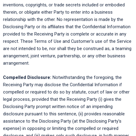
inventions, copyrights, or trade secrets included or embodied
therein, or obligate either Party to enter into a business
relationship with the other. No representation is made by the
Disclosing Party or its affiliates that the Confidential Information
provided to the Receiving Party is complete or accurate in any
respect. These Terms of Use and Customer’s use of the Service
are not intended to be, nor shall they be construed as, a teaming
arrangement, joint venture, partnership, or any other business
arrangement.
Compelled Disclosure:
Notwithstanding the foregoing, the
Receiving Party may disclose the Confidential Information if
compelled or required to do so by statute, court of law or other
legal process, provided that the Receiving Party (i) gives the
Disclosing Party prompt written notice of an impending
disclosure pursuant to this sentence, (ii) provides reasonable
assistance to the Disclosing Party (at the Disclosing Party’s
expense) in opposing or limiting the compelled or required
disclosure, and (iii) makes only such disclosure, in both manner