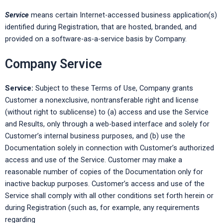
Service
means certain Internet-accessed business application(s)
identified during Registration, that are hosted, branded, and
provided on a software-as-a-service basis by Company.
Company Service
Service:
Subject to these Terms of Use, Company grants
Customer a nonexclusive, nontransferable right and license
(without right to sublicense) to (a) access and use the Service
and Results, only through a web-based interface and solely for
Customer’s internal business purposes, and (b) use the
Documentation solely in connection with Customer’s authorized
access and use of the Service. Customer may make a
reasonable number of copies of the Documentation only for
inactive backup purposes. Customer’s access and use of the
Service shall comply with all other conditions set forth herein or
during Registration (such as, for example, any requirements
regarding