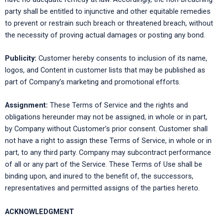
party shall be entitled to injunctive and other equitable remedies
to prevent or restrain such breach or threatened breach, without
the necessity of proving actual damages or posting any bond.
Publicity:
Customer hereby consents to inclusion of its name,
logos, and Content in customer lists that may be published as
part of Company’s marketing and promotional efforts.
Assignment:
These Terms of Service and the rights and
obligations hereunder may not be assigned, in whole or in part,
by Company without Customer’s prior consent. Customer shall
not have a right to assign these Terms of Service, in whole or in
part, to any third party. Company may subcontract performance
of all or any part of the Service. These Terms of Use shall be
binding upon, and inured to the benefit of, the successors,
representatives and permitted assigns of the parties hereto.
ACKNOWLEDGMENT