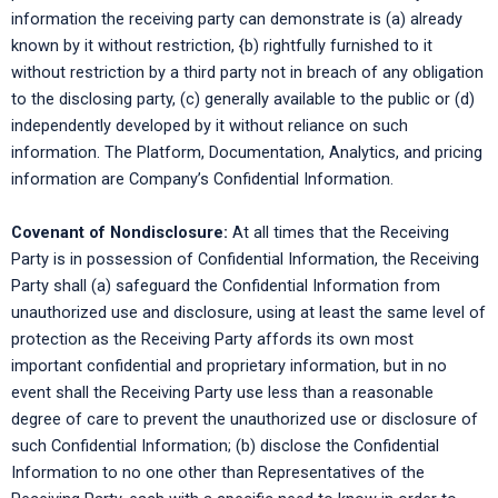
information the receiving party can demonstrate is (a) already
known by it without restriction, {b) rightfully furnished to it
without restriction by a third party not in breach of any obligation
to the disclosing party, (c) generally available to the public or (d)
independently developed by it without reliance on such
information. The Platform, Documentation, Analytics, and pricing
information are Company’s Confidential Information.
Covenant of Nondisclosure:
At all times that the Receiving
Party is in possession of Confidential Information, the Receiving
Party shall (a) safeguard the Confidential Information from
unauthorized use and disclosure, using at least the same level of
protection as the Receiving Party affords its own most
important confidential and proprietary information, but in no
event shall the Receiving Party use less than a reasonable
degree of care to prevent the unauthorized use or disclosure of
such Confidential Information; (b) disclose the Confidential
Information to no one other than Representatives of the