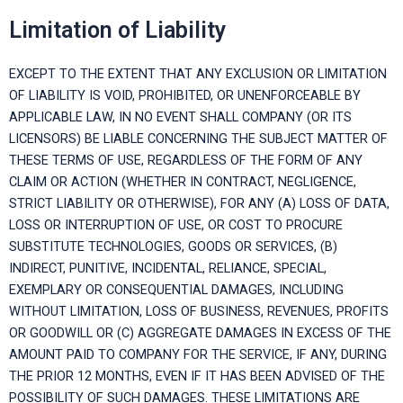
Limitation of Liability
EXCEPT TO THE EXTENT THAT ANY EXCLUSION OR LIMITATION
OF LIABILITY IS VOID, PROHIBITED, OR UNENFORCEABLE BY
APPLICABLE LAW, IN NO EVENT SHALL COMPANY (OR ITS
LICENSORS) BE LIABLE CONCERNING THE SUBJECT MATTER OF
THESE TERMS OF USE, REGARDLESS OF THE FORM OF ANY
CLAIM OR ACTION (WHETHER IN CONTRACT, NEGLIGENCE,
STRICT LIABILITY OR OTHERWISE), FOR ANY (A) LOSS OF DATA,
LOSS OR INTERRUPTION OF USE, OR COST TO PROCURE
SUBSTITUTE TECHNOLOGIES, GOODS OR SERVICES, (B)
INDIRECT, PUNITIVE, INCIDENTAL, RELIANCE, SPECIAL,
EXEMPLARY OR CONSEQUENTIAL DAMAGES, INCLUDING
WITHOUT LIMITATION, LOSS OF BUSINESS, REVENUES, PROFITS
OR GOODWILL OR (C) AGGREGATE DAMAGES IN EXCESS OF THE
AMOUNT PAID TO COMPANY FOR THE SERVICE, IF ANY, DURING
THE PRIOR 12 MONTHS, EVEN IF IT HAS BEEN ADVISED OF THE
POSSIBILITY OF SUCH DAMAGES. THESE LIMITATIONS ARE