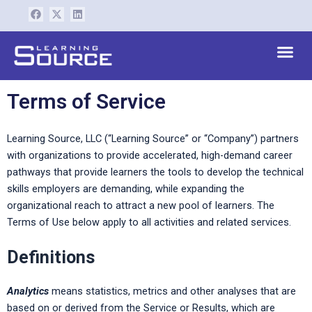
Skip
F
X
L
a
-
i
to
c
t
n
content
e
w
k
Me
b
i
e
o
t
d
o
t
i
k
e
n
r
Terms of Service
Learning Source, LLC (“Learning Source” or “Company”) partners
with organizations to provide accelerated, high-demand career
pathways that provide learners the tools to develop the technical
skills employers are demanding, while expanding the
organizational reach to attract a new pool of learners. The
Terms of Use below apply to all activities and related services.
Definitions
Analytics
means statistics, metrics and other analyses that are
based on or derived from the Service or Results, which are