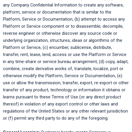
any Company Confidential Information to create any software,
platform, service or documentation that is similar to the
Platform, Service or Documentation, (b) attempt to access any
Platform or Service component or to disassemble, decompile,
reverse engineer or otherwise discover any source code or
underlying organization, structures, ideas or algorithms of the
Platform or Service, (c) encumber, sublicense, distribute,
transfer, rent, lease, lend, access or use the Platform or Service
in any time-share or service bureau arrangement, (d) copy, adapt,
combine, create derivative works of, translate, localize, port or
otherwise modify the Platform, Service or Documentation, (e)
use or allow the transmission, transfer, export, re-export or other
transfer of any product, technology or information it obtains or
learns pursuant to these Terms of Use (or any direct product
thereof) in violation of any export control or other laws and
regulations of the United States or any other relevant jurisdiction
or (f) permit any third party to do any of the foregoing.