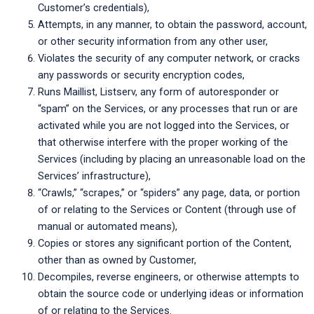
Customer’s credentials),
Attempts, in any manner, to obtain the password, account,
or other security information from any other user,
Violates the security of any computer network, or cracks
any passwords or security encryption codes,
Runs Maillist, Listserv, any form of autoresponder or
“spam” on the Services, or any processes that run or are
activated while you are not logged into the Services, or
that otherwise interfere with the proper working of the
Services (including by placing an unreasonable load on the
Services’ infrastructure),
“Crawls,” “scrapes,” or “spiders” any page, data, or portion
of or relating to the Services or Content (through use of
manual or automated means),
Copies or stores any significant portion of the Content,
other than as owned by Customer,
Decompiles, reverse engineers, or otherwise attempts to
obtain the source code or underlying ideas or information
of or relating to the Services.