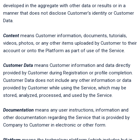
developed in the aggregate with other data or results or in a
manner that does not disclose Customer’s identity or Customer
Data.
Content
means Customer information, documents, tutorials,
videos, photos, or any other items uploaded by Customer to their
account or onto the Platform as part of use of the Service.
Customer Data
means Customer information and data directly
provided by Customer during Registration or profile completion.
Customer Data does not include any other information or data
provided by Customer while using the Service, which may be
stored, analyzed, processed, and used by the Service.
Documentation
means any user instructions, information and
other documentation regarding the Service that is provided by
Company to Customer in electronic or other form.
Platform
means the technology platform (which includes but is