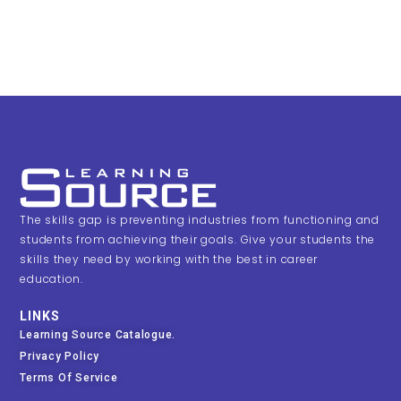
The skills gap is preventing industries from functioning and
students from achieving their goals. Give your students the
skills they need by working with the best in career
education.
LINKS
Learning Source Catalogue.
Privacy Policy
Terms Of Service