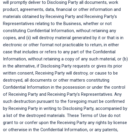
will promptly deliver to Disclosing Party all documents, work
product, agreements, data, financial or other information and
materials obtained by Receiving Party and Receiving Party’s
Representatives relating to the Business, whether or not
constituting Confidential Information, without retaining any
copies, and (ii) will destroy material generated by it or that is in
electronic or other format not practicable to return, in either
case that includes or refers to any part of the Confidential
Information, without retaining a copy of any such material, or (b)
in the alternative, if Disclosing Party requests or gives its prior
written consent, Receiving Party will destroy, or cause to be
destroyed, all documents or other matters constituting
Confidential Information in the possession or under the control
of Receiving Party and Receiving Party’s Representatives. Any
such destruction pursuant to the foregoing must be confirmed
by Receiving Party in writing to Disclosing Party, accompanied by
a list of the destroyed materials. These Terms of Use do not
grant to or confer upon the Receiving Party any rights by license
or otherwise in the Confidential Information, or any patents,