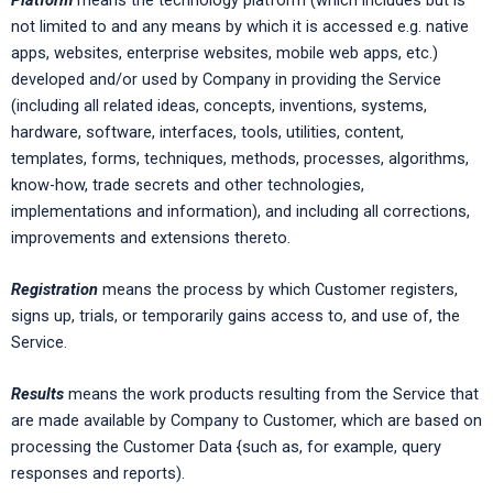
not limited to and any means by which it is accessed e.g. native
apps, websites, enterprise websites, mobile web apps, etc.)
developed and/or used by Company in providing the Service
(including all related ideas, concepts, inventions, systems,
hardware, software, interfaces, tools, utilities, content,
templates, forms, techniques, methods, processes, algorithms,
know-how, trade secrets and other technologies,
implementations and information), and including all corrections,
improvements and extensions thereto.
Registration
means the process by which Customer registers,
signs up, trials, or temporarily gains access to, and use of, the
Service.
Results
means the work products resulting from the Service that
are made available by Company to Customer, which are based on
processing the Customer Data {such as, for example, query
responses and reports).