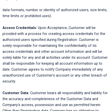
data formats, number or identity of authorized users, size limits,
time limits or prohibited uses).
Access Credentials:
Upon Acceptance, Customer will be
provided with a process for creating access credentials for the
authorized users specified during Registration. Customer is
solely responsible for maintaining the confidentiality of its
access credentials and other account information and will be
solely liable for any and all activities under its account. Customer
shall be responsible for keeping all account information up to
date. Customer agrees to notify Company immediately of any
unauthorized use of Customer’s account or any other breach of
security.
Customer Data:
Customer bears all responsibility and liability for
the accuracy and completeness of the Customer Data and
Company’s access, possession and use as permitted herein.
Other than Registration data, Company has no obligation to