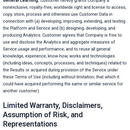
General Learning:
Customer hereby grants Company a
nonexclusive, royalty-free, worldwide right and license to access,
copy, store, process and otherwise use Customer Data in
connection with (a) developing, improving, extending, and testing
the Platform and Service and (b) designing, developing, and
producing Analytics. Customer agrees that Company is free to
use and disclose the Analytics and aggregate measures of
Service usage and performance, and to reuse all general
knowledge, experience, know-how, works and technologies
(including ideas, concepts, processes, and techniques) related to
the Results or acquired during provision of the Service under
these Terms of Use (including without limitation, that which it
could have acquired performing the same or similar service for
another customer).
Limited Warranty, Disclaimers,
Assumption of Risk, and
Representations