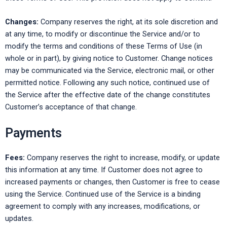
Changes:
Company reserves the right, at its sole discretion and
at any time, to modify or discontinue the Service and/or to
modify the terms and conditions of these Terms of Use (in
whole or in part), by giving notice to Customer. Change notices
may be communicated via the Service, electronic mail, or other
permitted notice. Following any such notice, continued use of
the Service after the effective date of the change constitutes
Customer’s acceptance of that change.
Payments
Fees:
Company reserves the right to increase, modify, or update
this information at any time. If Customer does not agree to
increased payments or changes, then Customer is free to cease
using the Service. Continued use of the Service is a binding
agreement to comply with any increases, modifications, or
updates.