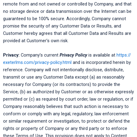
remote from and not owned or controlled by Company, and that
no storage device or data transmission over the Internet can be
guaranteed to be 100% secure. Accordingly, Company cannot
promise the security of any Customer Data or Results, and
Customer hereby agrees that all Customer Data and Results are
provided at Customer’s own risk.
Privacy:
Company’s current
Privacy Policy
is available at
https://
exeterlms.com/privacy-policy.html
and is incorporated herein by
reference. Company will not intentionally disclose, distribute,
transmit or use any Customer Data except (a) as reasonably
necessary for Company (or its contractors) to provide the
Service, (b) as authorized by Customer or as otherwise expressly
permitted or (c) as required by court order, law or regulation, or if
Company reasonably believes that such action is necessary to
conform or comply with any legal, regulatory, law enforcement
or similar requirement or investigation, to protect or defend the
rights or property of Company or any third party or to enforce
these Terms of Use. This provision does not apply to Content.