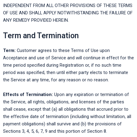
INDEPENDENT FROM ALL OTHER PROVISIONS OF THESE TERMS
OF USE AND SHALL APPLY NOTWITHSTANDING THE FAILURE OF
ANY REMEDY PROVIDED HEREIN.
Term and Termination
Term:
Customer agrees to these Terms of Use upon
Acceptance and use of Service and will continue in effect for the
time period specified during Registration or, if no such time
period was specified, then until either party elects to terminate
the Service at any time, for any reason or no reason.
Effects of Termination:
Upon any expiration or termination of
the Service, all rights, obligations, and licenses of the parties
shall cease, except that (a) all obligations that accrued prior to
the effective date of termination (including without limitation, all
payment obligations) shall survive and (b) the provisions of
Sections 3, 4, 5, 6, 7, 9 and this portion of Section 8.