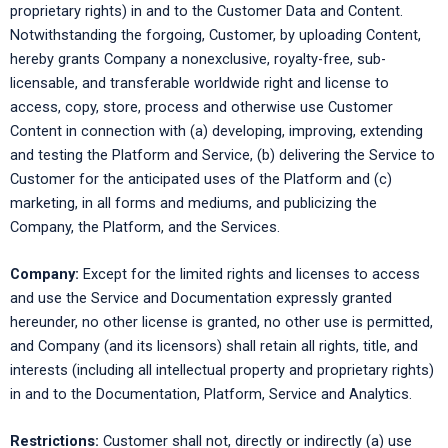
proprietary rights) in and to the Customer Data and Content.
Notwithstanding the forgoing, Customer, by uploading Content,
hereby grants Company a nonexclusive, royalty-free, sub-
licensable, and transferable worldwide right and license to
access, copy, store, process and otherwise use Customer
Content in connection with (a) developing, improving, extending
and testing the Platform and Service, (b) delivering the Service to
Customer for the anticipated uses of the Platform and (c)
marketing, in all forms and mediums, and publicizing the
Company, the Platform, and the Services.
Company:
Except for the limited rights and licenses to access
and use the Service and Documentation expressly granted
hereunder, no other license is granted, no other use is permitted,
and Company (and its licensors) shall retain all rights, title, and
interests (including all intellectual property and proprietary rights)
in and to the Documentation, Platform, Service and Analytics.
Restrictions:
Customer shall not, directly or indirectly (a) use