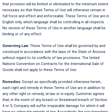
that provision will be limited or eliminated to the minimum extent
necessary so that these Terms of Use will otherwise remain in
full force and effect and enforceable. These Terms of Use are in
English only, which language shall be controlling in all respects.
No version of these Terms of Use in another language shall be
binding or of any effect.
Governing Law:
These Terms of Use shall be governed by and
construed in accordance with the laws of the State of Arizona
without regard to its conflicts of law provisions. The United
Nations Convention on Contracts for the International Sale of
Goods shall not apply to these Terms of Use.
Remedies:
Except as specifically provided otherwise herein,
each right and remedy in these Terms of Use are in addition to
any other right or remedy, at law or in equity. Customer agrees
that, in the event of any breach or threatened breach of Section
4 or 5, Company will suffer irreparable damage for which it will
have no adequate remedy at law. Accordingly, the non-breaching