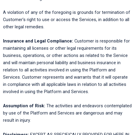
A violation of any of the foregoing is grounds for termination of
Customer’s right to use or access the Services, in addition to all
other legal remedies.
Insurance and Legal Compliance:
Customer is responsible for
maintaining all licenses or other legal requirements for its
business, operations, or other actions as related to the Service
and will maintain personal liability and business insurance in
relation to all activities involved in using the Platform and
Services. Customer represents and warrants that it will operate
in compliance with all applicable laws in relation to all activities
involved in using the Platform and Services.
Assumption of Risk:
The activities and endeavors contemplated
by use of the Platform and Services are dangerous and may
result in injury.
Disclaimers:
EXCEPT AS SPECIFICALLY PROVIDED FOR HERE IN,