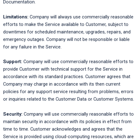
Documentation.
Limitations:
Company will always use commercially reasonable
efforts to make the Service available to Customer, subject to
downtimes for scheduled maintenance, upgrades, repairs, and
emergency outages. Company will not be responsible or liable
for any failure in the Service.
Support:
Company will use commercially reasonable efforts to
provide Customer with technical support for the Service in
accordance with its standard practices. Customer agrees that
Company may charge in accordance with its then current
policies for any support service resulting from problems, errors
or inquiries related to the Customer Data or Customer Systems.
Security:
Company will use commercially reasonable efforts to
maintain security in accordance with its policies in effect from
time to time. Customer acknowledges and agrees that the
Service is provided using cloud-computing resources, which are