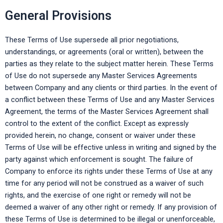
General Provisions
These Terms of Use supersede all prior negotiations,
understandings, or agreements (oral or written), between the
parties as they relate to the subject matter herein. These Terms
of Use do not supersede any Master Services Agreements
between Company and any clients or third parties. In the event of
a conflict between these Terms of Use and any Master Services
Agreement, the terms of the Master Services Agreement shall
control to the extent of the conflict. Except as expressly
provided herein, no change, consent or waiver under these
Terms of Use will be effective unless in writing and signed by the
party against which enforcement is sought. The failure of
Company to enforce its rights under these Terms of Use at any
time for any period will not be construed as a waiver of such
rights, and the exercise of one right or remedy will not be
deemed a waiver of any other right or remedy. If any provision of
these Terms of Use is determined to be illegal or unenforceable,