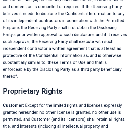
and content, as is compelled or required. If the Receiving Party
believes it needs to disclose the Confidential Information to any
of its independent contractors in connection with the Permitted
Purpose, the Receiving Party shall first obtain the Disclosing
Party’s prior written approval to such disclosure, and if it receives
such approval, the Receiving Party shall execute with such
independent contractor a written agreement that is at least as
protective of the Confidential Information as, and is otherwise
substantially similar to, these Terms of Use and that is
enforceable by the Disclosing Party as a third party beneficiary
thereof.
Proprietary Rights
Customer:
Except for the limited rights and licenses expressly
granted hereunder, no other license is granted, no other use is
permitted, and Customer (and its licensors) shall retain all rights,
title, and interests (including all intellectual property and