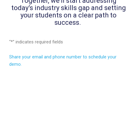
Together, we’ll start addressing
today’s industry skills gap and setting
your students on a clear path to
success.
“
*
” indicates required fields
Share your email and phone number to schedule your
demo.