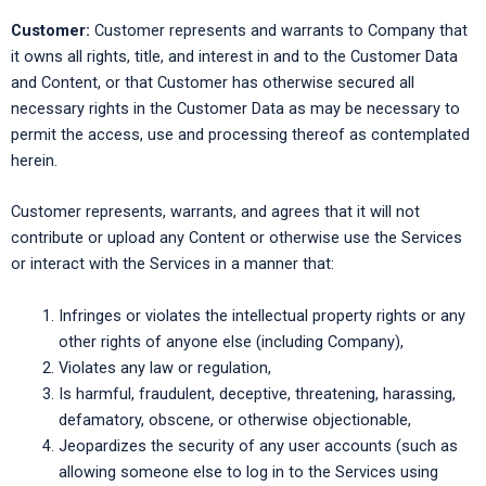
Customer:
Customer represents and warrants to Company that
it owns all rights, title, and interest in and to the Customer Data
and Content, or that Customer has otherwise secured all
necessary rights in the Customer Data as may be necessary to
permit the access, use and processing thereof as contemplated
herein.
Customer represents, warrants, and agrees that it will not
contribute or upload any Content or otherwise use the Services
or interact with the Services in a manner that:
Infringes or violates the intellectual property rights or any
other rights of anyone else (including Company),
Violates any law or regulation,
Is harmful, fraudulent, deceptive, threatening, harassing,
defamatory, obscene, or otherwise objectionable,
Jeopardizes the security of any user accounts (such as
allowing someone else to log in to the Services using