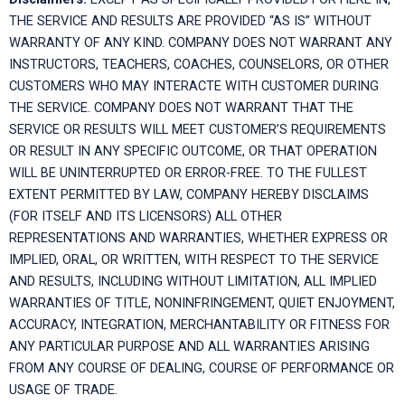
THE SERVICE AND RESULTS ARE PROVIDED “AS IS” WITHOUT
WARRANTY OF ANY KIND. COMPANY DOES NOT WARRANT ANY
INSTRUCTORS, TEACHERS, COACHES, COUNSELORS, OR OTHER
CUSTOMERS WHO MAY INTERACTE WITH CUSTOMER DURING
THE SERVICE. COMPANY DOES NOT WARRANT THAT THE
SERVICE OR RESULTS WILL MEET CUSTOMER’S REQUIREMENTS
OR RESULT IN ANY SPECIFIC OUTCOME, OR THAT OPERATION
WILL BE UNINTERRUPTED OR ERROR-FREE. TO THE FULLEST
EXTENT PERMITTED BY LAW, COMPANY HEREBY DISCLAIMS
(FOR ITSELF AND ITS LICENSORS) ALL OTHER
REPRESENTATIONS AND WARRANTIES, WHETHER EXPRESS OR
IMPLIED, ORAL, OR WRITTEN, WITH RESPECT TO THE SERVICE
AND RESULTS, INCLUDING WITHOUT LIMITATION, ALL IMPLIED
WARRANTIES OF TITLE, NONINFRINGEMENT, QUIET ENJOYMENT,
ACCURACY, INTEGRATION, MERCHANTABILITY OR FITNESS FOR
ANY PARTICULAR PURPOSE AND ALL WARRANTIES ARISING
FROM ANY COURSE OF DEALING, COURSE OF PERFORMANCE OR
USAGE OF TRADE.