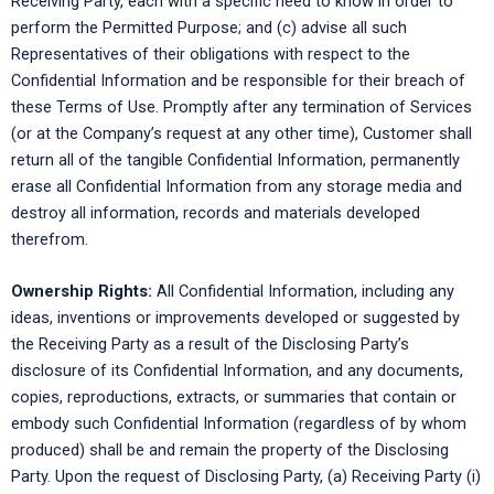
Receiving Party, each with a specific need to know in order to
perform the Permitted Purpose; and (c) advise all such
Representatives of their obligations with respect to the
Confidential Information and be responsible for their breach of
these Terms of Use. Promptly after any termination of Services
(or at the Company’s request at any other time), Customer shall
return all of the tangible Confidential Information, permanently
erase all Confidential Information from any storage media and
destroy all information, records and materials developed
therefrom.
Ownership Rights:
All Confidential Information, including any
ideas, inventions or improvements developed or suggested by
the Receiving Party as a result of the Disclosing Party’s
disclosure of its Confidential Information, and any documents,
copies, reproductions, extracts, or summaries that contain or
embody such Confidential Information (regardless of by whom
produced) shall be and remain the property of the Disclosing
Party. Upon the request of Disclosing Party, (a) Receiving Party (i)