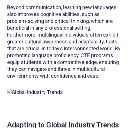
Beyond communication, learning new languages
also improves cognitive abilities, such as
problem-solving and critical thinking, which are
beneficial in any professional setting.
Furthermore, multilingual individuals often exhibit
greater cultural awareness and adaptability, traits
that are crucial in today’s interconnected world. By
promoting language proficiency, CTE programs
equip students with a competitive edge, ensuring
they can navigate and thrive in multicultural
environments with confidence and ease.
Adapting to Global Industry Trends