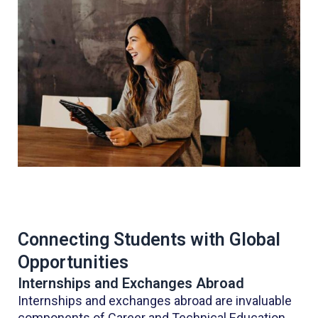
Connecting Students with Global
Opportunities
Internships and Exchanges Abroad
Internships and exchanges abroad are invaluable
components of Career and Technical Education