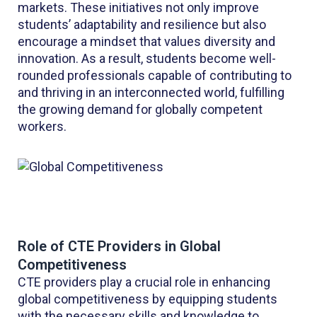
markets. These initiatives not only improve
students’ adaptability and resilience but also
encourage a mindset that values diversity and
innovation. As a result, students become well-
rounded professionals capable of contributing to
and thriving in an interconnected world, fulfilling
the growing demand for globally competent
workers.
Role of CTE Providers in Global
Competitiveness
CTE providers play a crucial role in enhancing
global competitiveness by equipping students
with the necessary skills and knowledge to