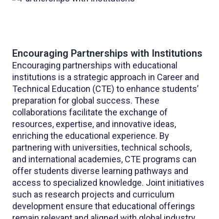
Encouraging Partnerships with Institutions
Encouraging partnerships with educational
institutions is a strategic approach in Career and
Technical Education (CTE) to enhance students’
preparation for global success. These
collaborations facilitate the exchange of
resources, expertise, and innovative ideas,
enriching the educational experience. By
partnering with universities, technical schools,
and international academies, CTE programs can
offer students diverse learning pathways and
access to specialized knowledge. Joint initiatives
such as research projects and curriculum
development ensure that educational offerings
remain relevant and aligned with global industry