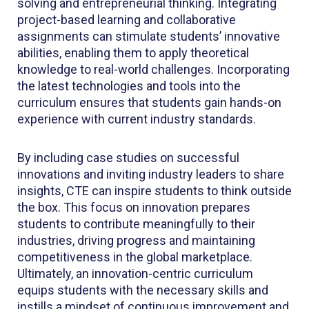
solving and entrepreneurial thinking. Integrating
project-based learning and collaborative
assignments can stimulate students’ innovative
abilities, enabling them to apply theoretical
knowledge to real-world challenges. Incorporating
the latest technologies and tools into the
curriculum ensures that students gain hands-on
experience with current industry standards.
By including case studies on successful
innovations and inviting industry leaders to share
insights, CTE can inspire students to think outside
the box. This focus on innovation prepares
students to contribute meaningfully to their
industries, driving progress and maintaining
competitiveness in the global marketplace.
Ultimately, an innovation-centric curriculum
equips students with the necessary skills and
instills a mindset of continuous improvement and