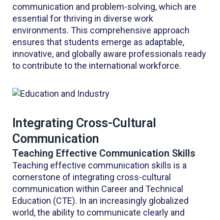
communication and problem-solving, which are
essential for thriving in diverse work
environments. This comprehensive approach
ensures that students emerge as adaptable,
innovative, and globally aware professionals ready
to contribute to the international workforce.
Integrating Cross-Cultural
Communication
Teaching Effective Communication Skills
Teaching effective communication skills is a
cornerstone of integrating cross-cultural
communication within Career and Technical
Education (CTE). In an increasingly globalized
world, the ability to communicate clearly and