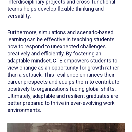
interdisciplinary projects and cross-functional
teams helps develop flexible thinking and
versatility.
Furthermore, simulations and scenario-based
learning can be effective in teaching students
how to respond to unexpected challenges
creatively and efficiently. By fostering an
adaptable mindset, CTE empowers students to
view change as an opportunity for growth rather
than a setback. This resilience enhances their
career prospects and equips them to contribute
positively to organizations facing global shifts.
Ultimately, adaptable and resilient graduates are
better prepared to thrive in ever-evolving work
environments.