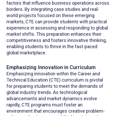
factors that influence business operations across
borders. By integrating case studies and real-
world projects focused on these emerging
markets, CTE can provide students with practical
experience in assessing and responding to global
market shifts. This preparation enhances their
competitiveness and fosters innovative thinking,
enabling students to thrive in the fast-paced
global marketplace.
Emphasizing Innovation in Curriculum
Emphasizing innovation within the Career and
Technical Education (CTE) curriculum is pivotal
for preparing students to meet the demands of
global industry trends. As technological
advancements and market dynamics evolve
rapidly, CTE programs must foster an
environment that encourages creative problem-