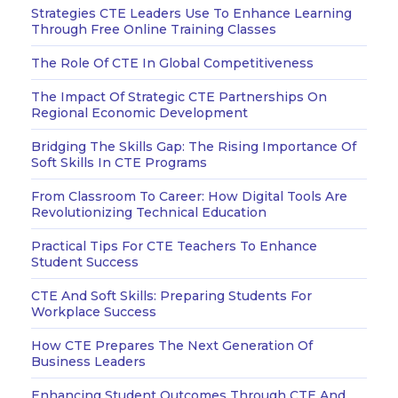
Strategies CTE Leaders Use To Enhance Learning
Through Free Online Training Classes
The Role Of CTE In Global Competitiveness
The Impact Of Strategic CTE Partnerships On
Regional Economic Development
Bridging The Skills Gap: The Rising Importance Of
Soft Skills In CTE Programs
From Classroom To Career: How Digital Tools Are
Revolutionizing Technical Education
Practical Tips For CTE Teachers To Enhance
Student Success
CTE And Soft Skills: Preparing Students For
Workplace Success
How CTE Prepares The Next Generation Of
Business Leaders
Enhancing Student Outcomes Through CTE And