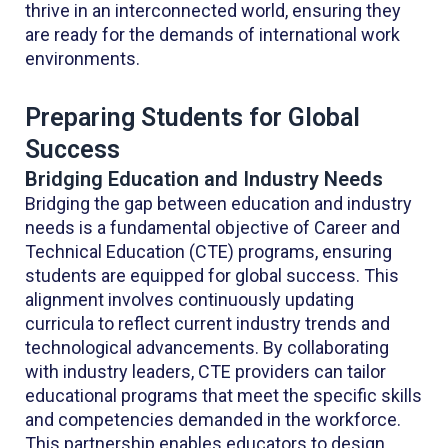
thrive in an interconnected world, ensuring they
are ready for the demands of international work
environments.
Preparing Students for Global
Success
Bridging Education and Industry Needs
Bridging the gap between education and industry
needs is a fundamental objective of Career and
Technical Education (CTE) programs, ensuring
students are equipped for global success. This
alignment involves continuously updating
curricula to reflect current industry trends and
technological advancements. By collaborating
with industry leaders, CTE providers can tailor
educational programs that meet the specific skills
and competencies demanded in the workforce.
This partnership enables educators to design