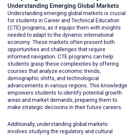
Understanding Emerging Global Markets
Understanding emerging global markets is crucial
for students in Career and Technical Education
(CTE) programs, as it equips them with insights
needed to adapt to the dynamic international
economy. These markets often present both
opportunities and challenges that require
informed navigation. CTE programs can help
students grasp these complexities by offering
courses that analyze economic trends,
demographic shifts, and technological
advancements in various regions. This knowledge
empowers students to identify potential growth
areas and market demands, preparing them to
make strategic decisions in their future careers.
Additionally, understanding global markets
involves studying the regulatory and cultural