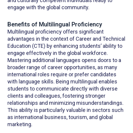
and culturally competent individuals ready to
engage with the global community.
Benefits of Multilingual Proficiency
Multilingual proficiency offers significant
advantages in the context of Career and Technical
Education (CTE) by enhancing students’ ability to
engage effectively in the global workforce.
Mastering additional languages opens doors to a
broader range of career opportunities, as many
international roles require or prefer candidates
with language skills. Being multilingual enables
students to communicate directly with diverse
clients and colleagues, fostering stronger
relationships and minimizing misunderstandings.
This ability is particularly valuable in sectors such
as international business, tourism, and global
marketing.