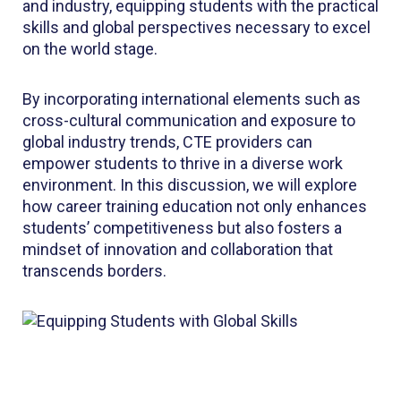
and industry, equipping students with the practical
skills and global perspectives necessary to excel
on the world stage.
By incorporating international elements such as
cross-cultural communication and exposure to
global industry trends, CTE providers can
empower students to thrive in a diverse work
environment. In this discussion, we will explore
how career training education not only enhances
students’ competitiveness but also fosters a
mindset of innovation and collaboration that
transcends borders.