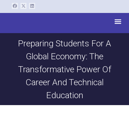
Skip
F
X
L
a
-
i
to
c
t
n
content
e
w
k
Me
b
i
e
o
t
d
o
t
i
k
e
n
r
Preparing Students For A
Global Economy: The
Transformative Power Of
Career And Technical
Education