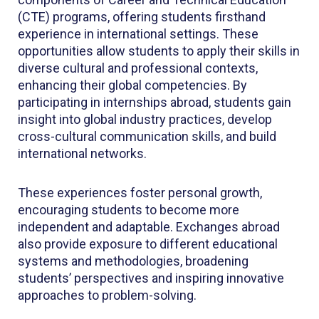
(CTE) programs, offering students firsthand
experience in international settings. These
opportunities allow students to apply their skills in
diverse cultural and professional contexts,
enhancing their global competencies. By
participating in internships abroad, students gain
insight into global industry practices, develop
cross-cultural communication skills, and build
international networks.
These experiences foster personal growth,
encouraging students to become more
independent and adaptable. Exchanges abroad
also provide exposure to different educational
systems and methodologies, broadening
students’ perspectives and inspiring innovative
approaches to problem-solving.