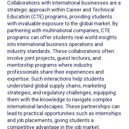
Collaborations with international businesses are a
strategic approach within Career and Technical
Education (CTE) programs, providing students
with invaluable exposure to the global market. By
partnering with multinational companies, CTE
programs can offer students real-world insights
into international business operations and
industry standards. These collaborations often
involve joint projects, guest lectures, and
mentorship programs where industry
professionals share their experiences and
expertise. Such interactions help students
understand global supply chains, marketing
strategies, and regulatory challenges, equipping
them with the knowledge to navigate complex
international landscapes. These partnerships can
lead to practical opportunities such as internships
and job placements, giving students a
competitive advantage in the job market.