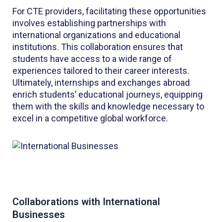
For CTE providers, facilitating these opportunities
involves establishing partnerships with
international organizations and educational
institutions. This collaboration ensures that
students have access to a wide range of
experiences tailored to their career interests.
Ultimately, internships and exchanges abroad
enrich students’ educational journeys, equipping
them with the skills and knowledge necessary to
excel in a competitive global workforce.
Collaborations with International
Businesses