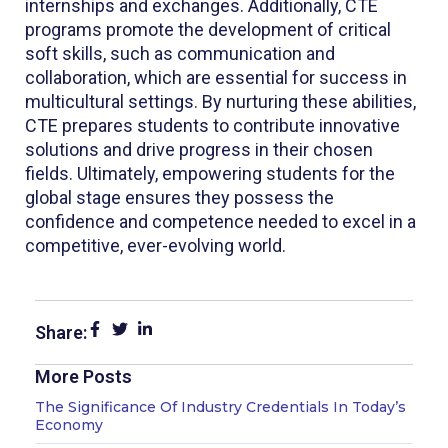
internships and exchanges. Additionally, CTE
programs promote the development of critical
soft skills, such as communication and
collaboration, which are essential for success in
multicultural settings. By nurturing these abilities,
CTE prepares students to contribute innovative
solutions and drive progress in their chosen
fields. Ultimately, empowering students for the
global stage ensures they possess the
confidence and competence needed to excel in a
competitive, ever-evolving world.
Share:
More Posts
Page
Page
Page
The Significance Of Industry Credentials In Today’s
Economy