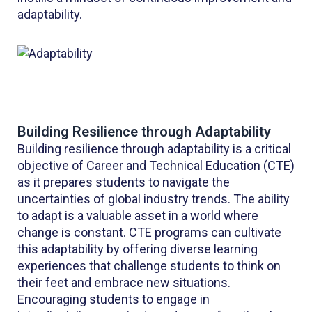
adaptability.
Building Resilience through Adaptability
Building resilience through adaptability is a critical
objective of Career and Technical Education (CTE)
as it prepares students to navigate the
uncertainties of global industry trends. The ability
to adapt is a valuable asset in a world where
change is constant. CTE programs can cultivate
this adaptability by offering diverse learning
experiences that challenge students to think on
their feet and embrace new situations.
Encouraging students to engage in