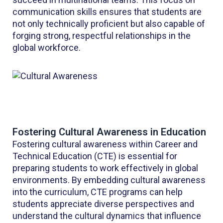
communication skills ensures that students are
not only technically proficient but also capable of
forging strong, respectful relationships in the
global workforce.
Fostering Cultural Awareness in Education
Fostering cultural awareness within Career and
Technical Education (CTE) is essential for
preparing students to work effectively in global
environments. By embedding cultural awareness
into the curriculum, CTE programs can help
students appreciate diverse perspectives and
understand the cultural dynamics that influence