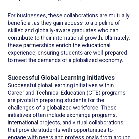
For businesses, these collaborations are mutually
beneficial, as they gain access to a pipeline of
skilled and globally-aware graduates who can
contribute to their international growth. Ultimately,
these partnerships enrich the educational
experience, ensuring students are well-prepared
to meet the demands of a globalized economy.
Successful Global Learning Initiatives
Successful global learning initiatives within
Career and Technical Education (CTE) programs
are pivotal in preparing students for the
challenges of a globalized workforce. These
initiatives often include exchange programs,
international projects, and virtual collaborations
that provide students with opportunities to
engage with peers and professionals from around