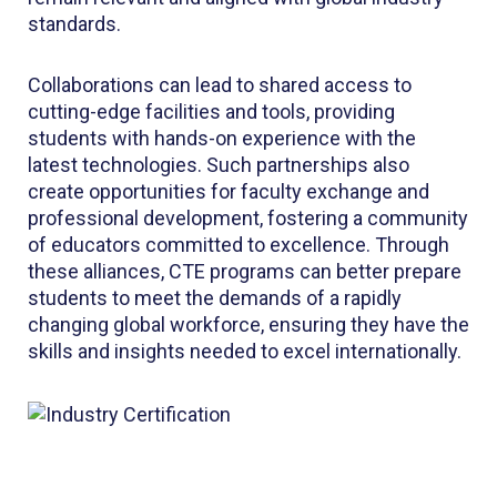
standards.
Collaborations can lead to shared access to
cutting-edge facilities and tools, providing
students with hands-on experience with the
latest technologies. Such partnerships also
create opportunities for faculty exchange and
professional development, fostering a community
of educators committed to excellence. Through
these alliances, CTE programs can better prepare
students to meet the demands of a rapidly
changing global workforce, ensuring they have the
skills and insights needed to excel internationally.