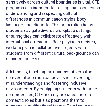
sensitively across cultural boundaries is vital. CTE
programs can incorporate training that focuses on
understanding and respecting cultural
differences in communication styles, body
language, and etiquette. This preparation helps
students navigate diverse workplace settings,
ensuring they can collaborate effectively with
international colleagues. Role-playing exercises,
workshops, and collaborative projects with
students from different cultural backgrounds can
enhance these skills.
Additionally, teaching the nuances of verbal and
non-verbal communication aids in preventing
misunderstandings and fostering inclusive
environments. By equipping students with these
competencies, CTE not only prepares them for
domestic roles but also positions them to
succeed in multinational teams. This focus on