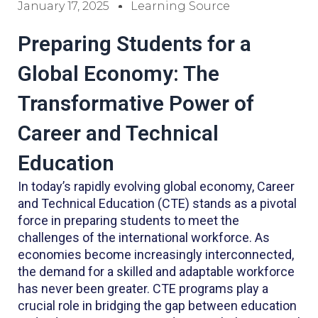
January 17, 2025
Learning Source
Preparing Students for a
Global Economy: The
Transformative Power of
Career and Technical
Education
In today’s rapidly evolving global economy, Career
and Technical Education (CTE) stands as a pivotal
force in preparing students to meet the
challenges of the international workforce. As
economies become increasingly interconnected,
the demand for a skilled and adaptable workforce
has never been greater. CTE programs play a
crucial role in bridging the gap between education