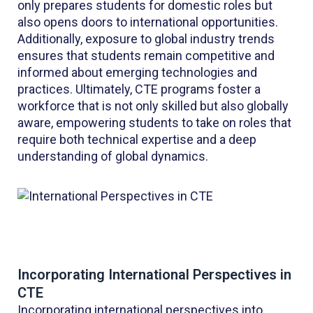
only prepares students for domestic roles but
also opens doors to international opportunities.
Additionally, exposure to global industry trends
ensures that students remain competitive and
informed about emerging technologies and
practices. Ultimately, CTE programs foster a
workforce that is not only skilled but also globally
aware, empowering students to take on roles that
require both technical expertise and a deep
understanding of global dynamics.
Incorporating International Perspectives in
CTE
Incorporating international perspectives into