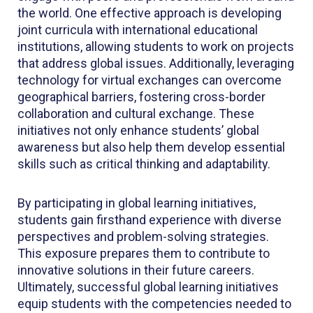
the world. One effective approach is developing
joint curricula with international educational
institutions, allowing students to work on projects
that address global issues. Additionally, leveraging
technology for virtual exchanges can overcome
geographical barriers, fostering cross-border
collaboration and cultural exchange. These
initiatives not only enhance students’ global
awareness but also help them develop essential
skills such as critical thinking and adaptability.
By participating in global learning initiatives,
students gain firsthand experience with diverse
perspectives and problem-solving strategies.
This exposure prepares them to contribute to
innovative solutions in their future careers.
Ultimately, successful global learning initiatives
equip students with the competencies needed to