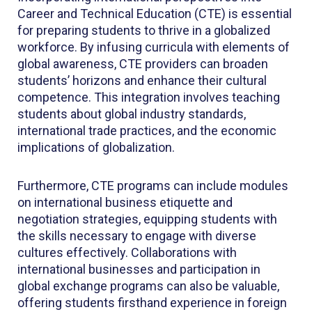
Career and Technical Education (CTE) is essential
for preparing students to thrive in a globalized
workforce. By infusing curricula with elements of
global awareness, CTE providers can broaden
students’ horizons and enhance their cultural
competence. This integration involves teaching
students about global industry standards,
international trade practices, and the economic
implications of globalization.
Furthermore, CTE programs can include modules
on international business etiquette and
negotiation strategies, equipping students with
the skills necessary to engage with diverse
cultures effectively. Collaborations with
international businesses and participation in
global exchange programs can also be valuable,
offering students firsthand experience in foreign