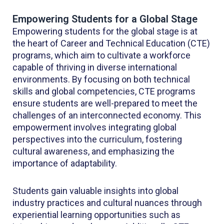
Empowering Students for a Global Stage
Empowering students for the global stage is at
the heart of Career and Technical Education (CTE)
programs, which aim to cultivate a workforce
capable of thriving in diverse international
environments. By focusing on both technical
skills and global competencies, CTE programs
ensure students are well-prepared to meet the
challenges of an interconnected economy. This
empowerment involves integrating global
perspectives into the curriculum, fostering
cultural awareness, and emphasizing the
importance of adaptability.
Students gain valuable insights into global
industry practices and cultural nuances through
experiential learning opportunities such as