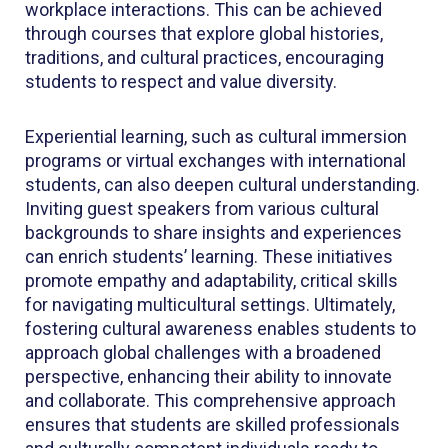
workplace interactions. This can be achieved
through courses that explore global histories,
traditions, and cultural practices, encouraging
students to respect and value diversity.
Experiential learning, such as cultural immersion
programs or virtual exchanges with international
students, can also deepen cultural understanding.
Inviting guest speakers from various cultural
backgrounds to share insights and experiences
can enrich students’ learning. These initiatives
promote empathy and adaptability, critical skills
for navigating multicultural settings. Ultimately,
fostering cultural awareness enables students to
approach global challenges with a broadened
perspective, enhancing their ability to innovate
and collaborate. This comprehensive approach
ensures that students are skilled professionals