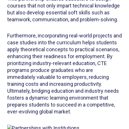
courses that not only impart technical knowledge
but also develop essential soft skills such as
teamwork, communication, and problem-solving.
Furthermore, incorporating real-world projects and
case studies into the curriculum helps students
apply theoretical concepts to practical scenarios,
enhancing their readiness for employment. By
prioritizing industry-relevant education, CTE
programs produce graduates who are
immediately valuable to employers, reducing
training costs and increasing productivity.
Ultimately, bridging education and industry needs
fosters a dynamic learning environment that
prepares students to succeed in a competitive,
ever-evolving global market.