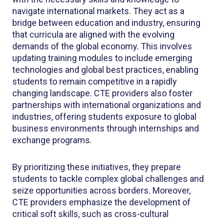
navigate international markets. They act as a
bridge between education and industry, ensuring
that curricula are aligned with the evolving
demands of the global economy. This involves
updating training modules to include emerging
technologies and global best practices, enabling
students to remain competitive in a rapidly
changing landscape. CTE providers also foster
partnerships with international organizations and
industries, offering students exposure to global
business environments through internships and
exchange programs.
By prioritizing these initiatives, they prepare
students to tackle complex global challenges and
seize opportunities across borders. Moreover,
CTE providers emphasize the development of
critical soft skills, such as cross-cultural