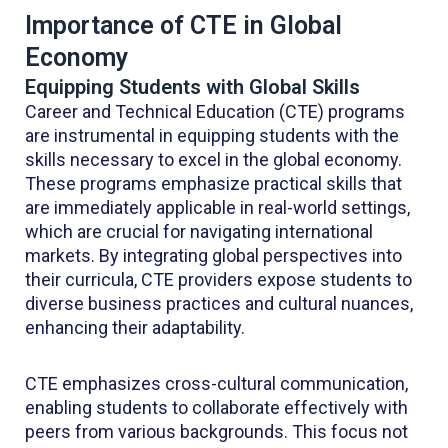
Importance of CTE in Global
Economy
Equipping Students with Global Skills
Career and Technical Education (CTE) programs
are instrumental in equipping students with the
skills necessary to excel in the global economy.
These programs emphasize practical skills that
are immediately applicable in real-world settings,
which are crucial for navigating international
markets. By integrating global perspectives into
their curricula, CTE providers expose students to
diverse business practices and cultural nuances,
enhancing their adaptability.
CTE emphasizes cross-cultural communication,
enabling students to collaborate effectively with
peers from various backgrounds. This focus not