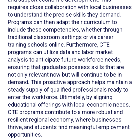
requires close collaboration with local businesses
to understand the precise skills they demand.
Programs can then adapt their curriculum to
include these competencies, whether through
traditional classroom settings or via career
training schools online. Furthermore, CTE
programs can utilize data and labor market
analysis to anticipate future workforce needs,
ensuring that graduates possess skills that are
not only relevant now but will continue to be in
demand. This proactive approach helps maintain a
steady supply of qualified professionals ready to
enter the workforce. Ultimately, by aligning
educational offerings with local economic needs,
CTE programs contribute to a more robust and
resilient regional economy, where businesses
thrive, and students find meaningful employment
opportunities.