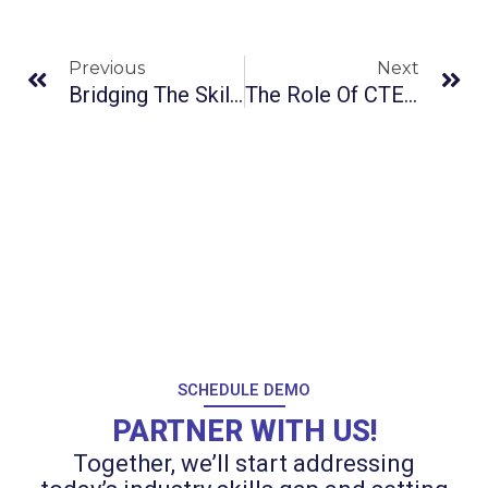
Prev
Ne
Previous
Next
Bridging The Skills Gap: The Rising Importance Of Soft Skills In CTE Programs
The Role Of CTE In Global Competitiveness
SCHEDULE DEMO
PARTNER WITH US!
Together, we’ll start addressing