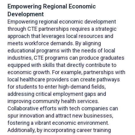
Empowering Regional Economic
Development
Empowering regional economic development
through CTE partnerships requires a strategic
approach that leverages local resources and
meets workforce demands. By aligning
educational programs with the needs of local
industries, CTE programs can produce graduates
equipped with skills that directly contribute to
economic growth. For example, partnerships with
local healthcare providers can create pathways
for students to enter high-demand fields,
addressing critical employment gaps and
improving community health services.
Collaborative efforts with tech companies can
spur innovation and attract new businesses,
fostering a vibrant economic environment.
Additionally, by incorporating career training