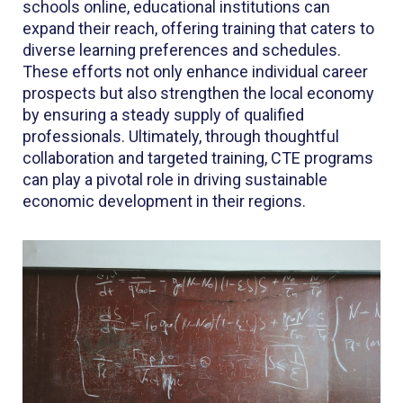
schools online, educational institutions can
expand their reach, offering training that caters to
diverse learning preferences and schedules.
These efforts not only enhance individual career
prospects but also strengthen the local economy
by ensuring a steady supply of qualified
professionals. Ultimately, through thoughtful
collaboration and targeted training, CTE programs
can play a pivotal role in driving sustainable
economic development in their regions.