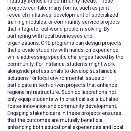
industry trends and community needs. These
projects can take many forms, such as joint
research initiatives, development of specialized
training modules, or community service projects
that integrate real-world problem-solving. By
partnering with local businesses and
organizations, CTE programs can design projects
that provide students with hands-on experience
while addressing specific challenges faced by the
community. For instance, students might work
alongside professionals to develop sustainable
solutions for local environmental issues or
participate in tech-driven projects that enhance
regional infrastructure. Such collaborations not
only equip students with practical skills but also
foster innovation and community development.
Engaging stakeholders in these projects ensures
that the outcomes are mutually beneficial,
enhancing both educational experiences and local