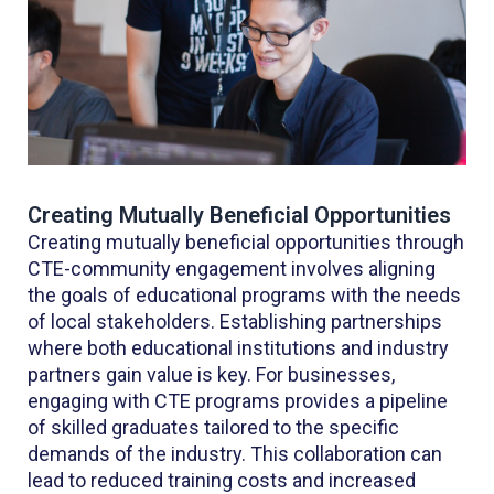
Creating Mutually Beneficial Opportunities
Creating mutually beneficial opportunities through
CTE-community engagement involves aligning
the goals of educational programs with the needs
of local stakeholders. Establishing partnerships
where both educational institutions and industry
partners gain value is key. For businesses,
engaging with CTE programs provides a pipeline
of skilled graduates tailored to the specific
demands of the industry. This collaboration can
lead to reduced training costs and increased