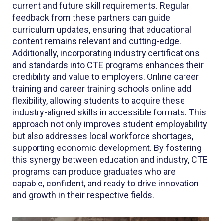
current and future skill requirements. Regular
feedback from these partners can guide
curriculum updates, ensuring that educational
content remains relevant and cutting-edge.
Additionally, incorporating industry certifications
and standards into CTE programs enhances their
credibility and value to employers. Online career
training and career training schools online add
flexibility, allowing students to acquire these
industry-aligned skills in accessible formats. This
approach not only improves student employability
but also addresses local workforce shortages,
supporting economic development. By fostering
this synergy between education and industry, CTE
programs can produce graduates who are
capable, confident, and ready to drive innovation
and growth in their respective fields.