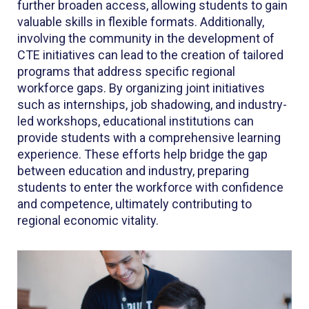
further broaden access, allowing students to gain
valuable skills in flexible formats. Additionally,
involving the community in the development of
CTE initiatives can lead to the creation of tailored
programs that address specific regional
workforce gaps. By organizing joint initiatives
such as internships, job shadowing, and industry-
led workshops, educational institutions can
provide students with a comprehensive learning
experience. These efforts help bridge the gap
between education and industry, preparing
students to enter the workforce with confidence
and competence, ultimately contributing to
regional economic vitality.