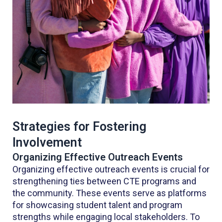
Strategies for Fostering
Involvement
Organizing Effective Outreach Events
Organizing effective outreach events is crucial for
strengthening ties between CTE programs and
the community. These events serve as platforms
for showcasing student talent and program
strengths while engaging local stakeholders. To