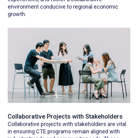
environment conducive to regional economic
growth.
Collaborative Projects with Stakeholders
Collaborative projects with stakeholders are vital
in ensuring CTE programs remain aligned with