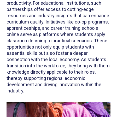
productivity. For educational institutions, such
partnerships offer access to cutting-edge
resources and industry insights that can enhance
curriculum quality. Initiatives like co-op programs,
apprenticeships, and career training schools
online serve as platforms where students apply
classroom learning to practical scenarios. These
opportunities not only equip students with
essential skills but also foster a deeper
connection with the local economy. As students
transition into the workforce, they bring with them
knowledge directly applicable to their roles,
thereby supporting regional economic
development and driving innovation within the
industry.