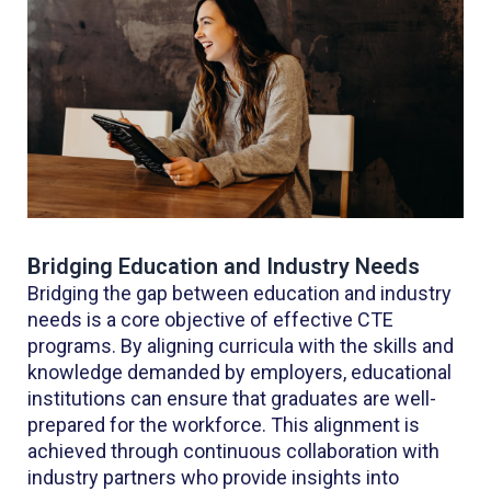
Bridging Education and Industry Needs
Bridging the gap between education and industry
needs is a core objective of effective CTE
programs. By aligning curricula with the skills and
knowledge demanded by employers, educational
institutions can ensure that graduates are well-
prepared for the workforce. This alignment is
achieved through continuous collaboration with
industry partners who provide insights into