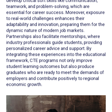
develop critical soft skills like communication,
teamwork, and problem-solving, which are
essential for career success. Moreover, exposure
to real-world challenges enhances their
adaptability and innovation, preparing them for the
dynamic nature of modern job markets.
Partnerships also facilitate mentorships, where
industry professionals guide students, providing
personalized career advice and support. By
integrating these experiences into the educational
framework, CTE programs not only improve
student learning outcomes but also produce
graduates who are ready to meet the demands of
employers and contribute positively to regional
economic growth.