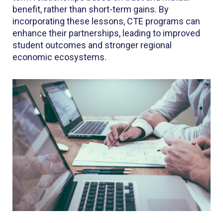
benefit, rather than short-term gains. By
incorporating these lessons, CTE programs can
enhance their partnerships, leading to improved
student outcomes and stronger regional
economic ecosystems.