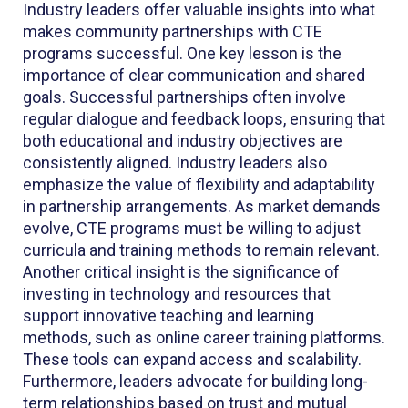
Industry leaders offer valuable insights into what
makes community partnerships with CTE
programs successful. One key lesson is the
importance of clear communication and shared
goals. Successful partnerships often involve
regular dialogue and feedback loops, ensuring that
both educational and industry objectives are
consistently aligned. Industry leaders also
emphasize the value of flexibility and adaptability
in partnership arrangements. As market demands
evolve, CTE programs must be willing to adjust
curricula and training methods to remain relevant.
Another critical insight is the significance of
investing in technology and resources that
support innovative teaching and learning
methods, such as online career training platforms.
These tools can expand access and scalability.
Furthermore, leaders advocate for building long-
term relationships based on trust and mutual