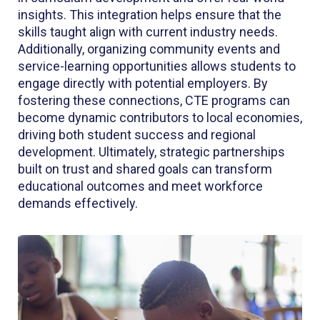
insights. This integration helps ensure that the
skills taught align with current industry needs.
Additionally, organizing community events and
service-learning opportunities allows students to
engage directly with potential employers. By
fostering these connections, CTE programs can
become dynamic contributors to local economies,
driving both student success and regional
development. Ultimately, strategic partnerships
built on trust and shared goals can transform
educational outcomes and meet workforce
demands effectively.