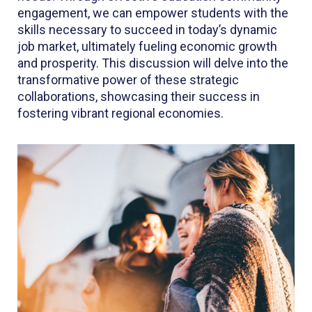
engagement, we can empower students with the
skills necessary to succeed in today’s dynamic
job market, ultimately fueling economic growth
and prosperity. This discussion will delve into the
transformative power of these strategic
collaborations, showcasing their success in
fostering vibrant regional economies.