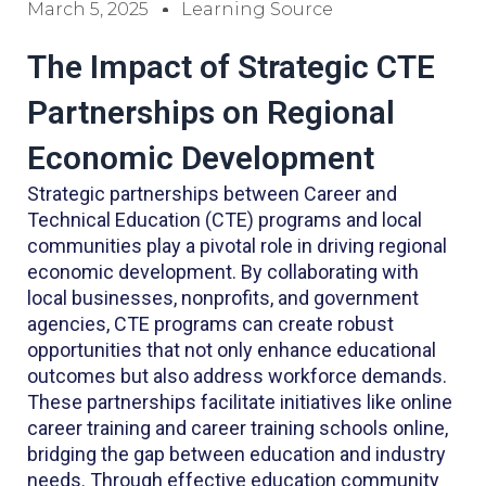
March 5, 2025
Learning Source
The Impact of Strategic CTE
Partnerships on Regional
Economic Development
Strategic partnerships between Career and
Technical Education (CTE) programs and local
communities play a pivotal role in driving regional
economic development. By collaborating with
local businesses, nonprofits, and government
agencies, CTE programs can create robust
opportunities that not only enhance educational
outcomes but also address workforce demands.
These partnerships facilitate initiatives like online
career training and career training schools online,
bridging the gap between education and industry
needs. Through effective education community