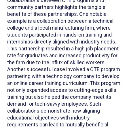
collaborations between CTE programs and
community partners highlights the tangible
benefits of these partnerships. One notable
example is a collaboration between a technical
college and a local manufacturing firm, where
students participated in hands-on training and
internships directly aligned with industry needs.
This partnership resulted in a high job placement
rate for graduates and increased productivity for
the firm due to the influx of skilled workers.
Another successful case involved a CTE program
partnering with a technology company to develop
an online career training curriculum. This program
not only expanded access to cutting-edge skills
training but also helped the company meet its
demand for tech-savvy employees. Such
collaborations demonstrate how aligning
educational objectives with industry
requirements can lead to mutually beneficial