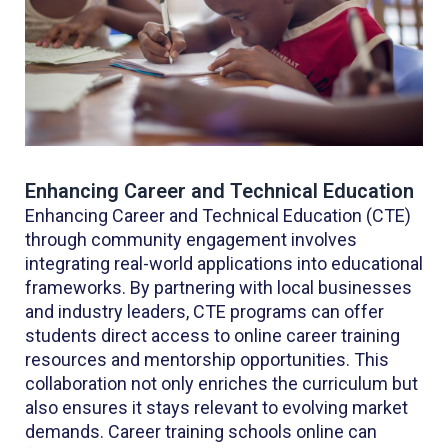
Enhancing Career and Technical Education
Enhancing Career and Technical Education (CTE)
through community engagement involves
integrating real-world applications into educational
frameworks. By partnering with local businesses
and industry leaders, CTE programs can offer
students direct access to online career training
resources and mentorship opportunities. This
collaboration not only enriches the curriculum but
also ensures it stays relevant to evolving market
demands. Career training schools online can