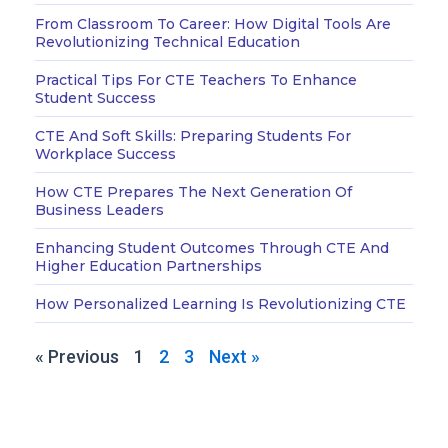
From Classroom To Career: How Digital Tools Are
Revolutionizing Technical Education
Practical Tips For CTE Teachers To Enhance
Student Success
CTE And Soft Skills: Preparing Students For
Workplace Success
How CTE Prepares The Next Generation Of
Business Leaders
Enhancing Student Outcomes Through CTE And
Higher Education Partnerships
How Personalized Learning Is Revolutionizing CTE
« Previous
1
2
3
Next »