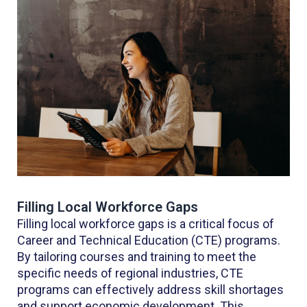
Filling Local Workforce Gaps
Filling local workforce gaps is a critical focus of
Career and Technical Education (CTE) programs.
By tailoring courses and training to meet the
specific needs of regional industries, CTE
programs can effectively address skill shortages
and support economic development. This