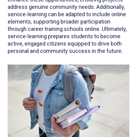
address genuine community needs. Additionally,
service-learning can be adapted to include online
elements, supporting broader participation
through career training schools online. Ultimately,
service-learning prepares students to become
active, engaged citizens equipped to drive both
personal and community success in the future.