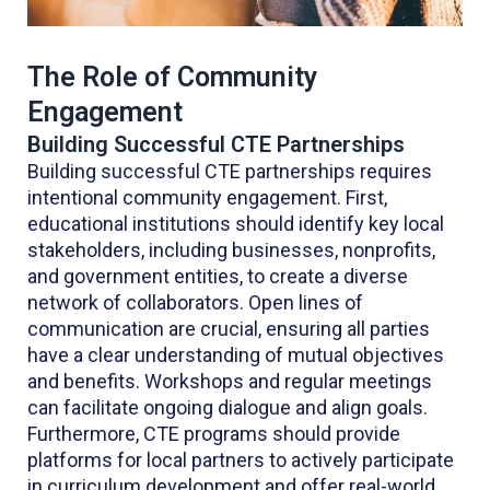
The Role of Community
Engagement
Building Successful CTE Partnerships
Building successful CTE partnerships requires
intentional community engagement. First,
educational institutions should identify key local
stakeholders, including businesses, nonprofits,
and government entities, to create a diverse
network of collaborators. Open lines of
communication are crucial, ensuring all parties
have a clear understanding of mutual objectives
and benefits. Workshops and regular meetings
can facilitate ongoing dialogue and align goals.
Furthermore, CTE programs should provide
platforms for local partners to actively participate
in curriculum development and offer real-world