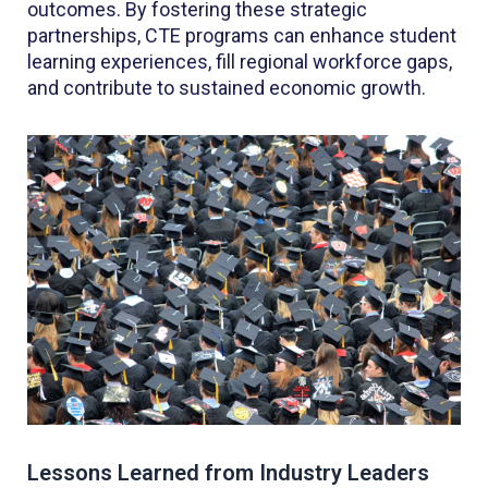
outcomes. By fostering these strategic
partnerships, CTE programs can enhance student
learning experiences, fill regional workforce gaps,
and contribute to sustained economic growth.
Lessons Learned from Industry Leaders