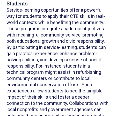
Students
Service-learning opportunities offer a powerful
way for students to apply their CTE skills in real-
world contexts while benefiting the community.
These programs integrate academic objectives
with meaningful community service, promoting
both educational growth and civic responsibility.
By participating in service-learning, students can
gain practical experience, enhance problem-
solving abilities, and develop a sense of social
responsibility. For instance, students in a
technical program might assist in refurbishing
community centers or contribute to local
environmental conservation efforts. Such
experiences allow students to see the tangible
impact of their skills and foster a deeper
connection to the community. Collaborations with
local nonprofits and government agencies can
enhance these opportunities, ensuring projects