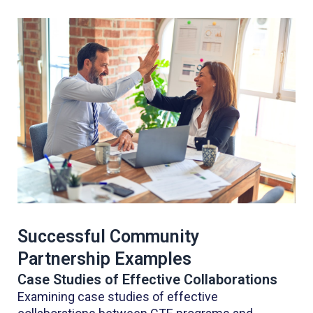
Successful Community
Partnership Examples
Case Studies of Effective Collaborations
Examining case studies of effective