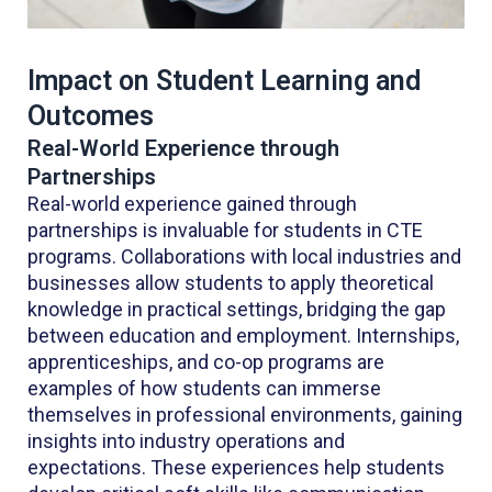
Impact on Student Learning and
Outcomes
Real-World Experience through
Partnerships
Real-world experience gained through
partnerships is invaluable for students in CTE
programs. Collaborations with local industries and
businesses allow students to apply theoretical
knowledge in practical settings, bridging the gap
between education and employment. Internships,
apprenticeships, and co-op programs are
examples of how students can immerse
themselves in professional environments, gaining
insights into industry operations and
expectations. These experiences help students