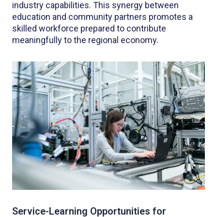
industry capabilities. This synergy between
education and community partners promotes a
skilled workforce prepared to contribute
meaningfully to the regional economy.
Service-Learning Opportunities for