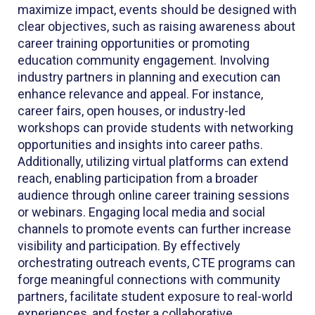
maximize impact, events should be designed with
clear objectives, such as raising awareness about
career training opportunities or promoting
education community engagement. Involving
industry partners in planning and execution can
enhance relevance and appeal. For instance,
career fairs, open houses, or industry-led
workshops can provide students with networking
opportunities and insights into career paths.
Additionally, utilizing virtual platforms can extend
reach, enabling participation from a broader
audience through online career training sessions
or webinars. Engaging local media and social
channels to promote events can further increase
visibility and participation. By effectively
orchestrating outreach events, CTE programs can
forge meaningful connections with community
partners, facilitate student exposure to real-world
experiences, and foster a collaborative