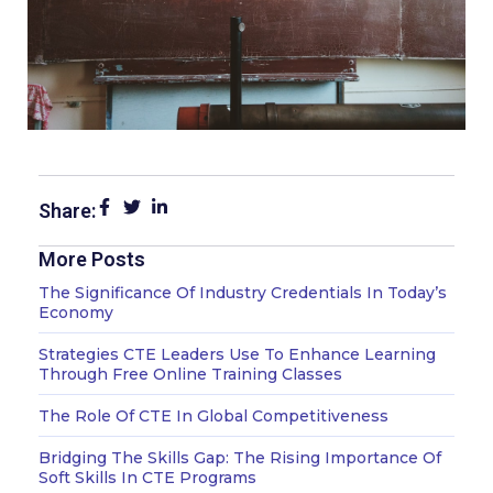
Share:
More Posts
Page
Page
Page
The Significance Of Industry Credentials In Today’s
Economy
Strategies CTE Leaders Use To Enhance Learning
Through Free Online Training Classes
The Role Of CTE In Global Competitiveness
Bridging The Skills Gap: The Rising Importance Of
Soft Skills In CTE Programs